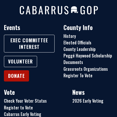
Events
County Info
History
EXEC COMMITTEE
Elected Officials
INTEREST
County Leadership
Peggé Haywood Scholarship
VOLUNTEER
Documents
Grassroots Organizations
Register To Vote
DONATE
Vote
News
Check Your Voter Status
2026 Early Voting
Register to Vote
Cabarrus Early Voting