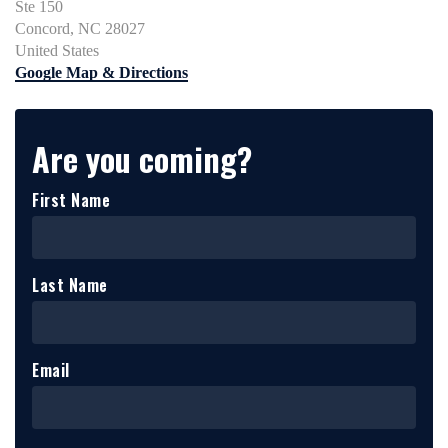
Ste 150
Concord, NC 28027
United States
Google Map & Directions
Are you coming?
First Name
Last Name
Email