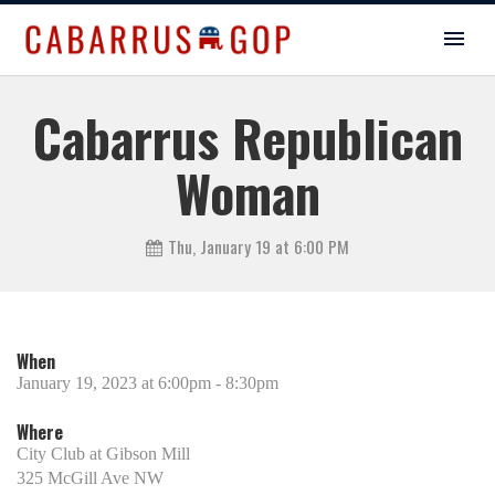
Cabarrus Republican
Woman
Thu, January 19 at 6:00 PM
When
January 19, 2023 at 6:00pm - 8:30pm
Where
City Club at Gibson Mill
325 McGill Ave NW