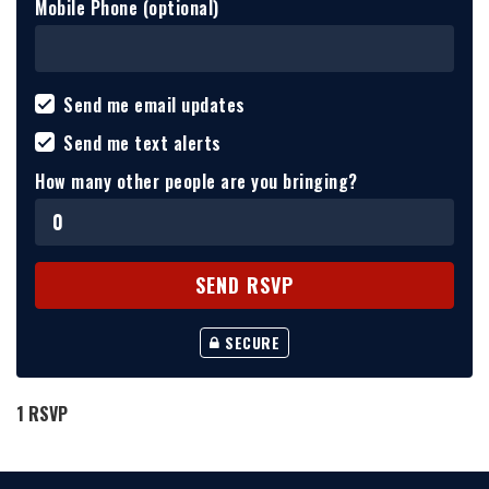
Mobile Phone (optional)
Send me email updates
Send me text alerts
How many other people are you bringing?
SECURE
1 RSVP