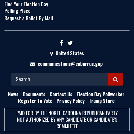
Find Your Election Day
Polling Place
Request a Ballot By Mail
United States
communications@cabarrus.gop
S
E
News
Documents
Contact Us
Election Day Pollworker
A
Register To Vote
Privacy Policy
Trump Store
R
PAID FOR BY THE NORTH CAROLINA REPUBLICAN PARTY
C
NOT AUTHORIZED BY ANY CANDIDATE OR CANDIDATE’S
H
COMMITTEE