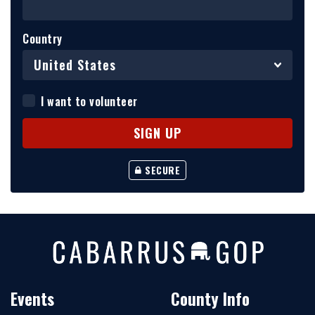
Country
I want to volunteer
SECURE
Events
County Info