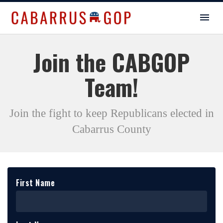
Join the CABGOP
Team!
Join the fight to keep Republicans elected in
Cabarrus County
First Name