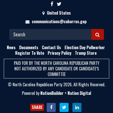
United States
communications@cabarrus.gop
S
E
News
Documents
Contact Us
Election Day Pollworker
A
Register To Vote
Privacy Policy
Trump Store
R
PAID FOR BY THE NORTH CAROLINA REPUBLICAN PARTY
C
NOT AUTHORIZED BY ANY CANDIDATE OR CANDIDATE’S
H
COMMITTEE
© North Carolina Republican Party 2026. All Rights Reserved.
Powered by
NationBuilder
+
Nation Digital
SHARE