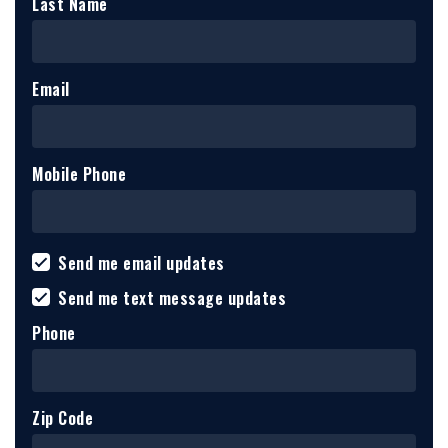
Last Name
Email
Mobile Phone
Send me email updates
Send me text message updates
Phone
Zip Code