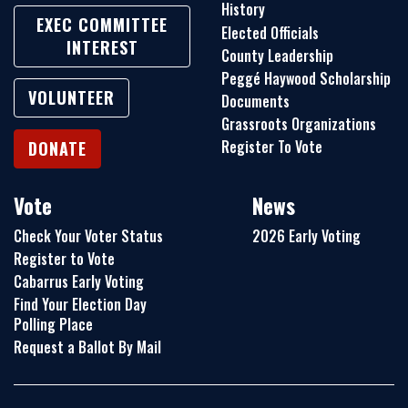
History
EXEC COMMITTEE
Elected Officials
INTEREST
County Leadership
Peggé Haywood Scholarship
VOLUNTEER
Documents
Grassroots Organizations
Register To Vote
DONATE
Vote
News
Check Your Voter Status
2026 Early Voting
Register to Vote
Cabarrus Early Voting
Find Your Election Day
Polling Place
Request a Ballot By Mail