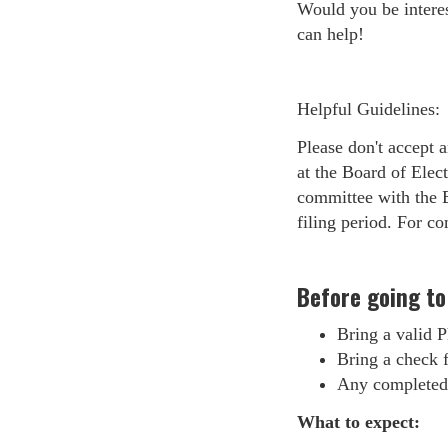
Would you be interes
can help!
Helpful Guidelines:
Please don't accept 
at the Board of Elec
committee with the Bo
filing period. For co
Before going to
Bring a valid P
Bring a check fo
Any completed 
What to expect: