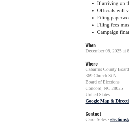
If arriving on t
Officials will v
Filing paperwo
Filing fees mus
Campaign financ
When
December 08, 2025 at 
Where
Cabarrus County Board 
369 Church St N
Board of Elections
Concord, NC 28025
United States
Google Map & Directi
Contact
Carol Soles ·
election