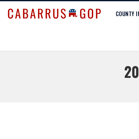
COUNTY 
20