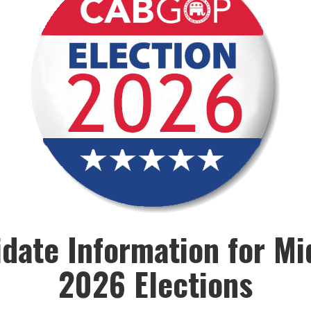
date Information for M
2026 Elections