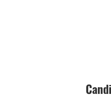
Candi