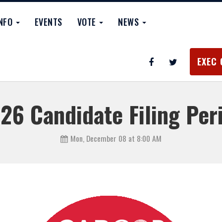
INFO
EVENTS
VOTE
NEWS
EXEC 
26 Candidate Filing Per
Mon, December 08 at 8:00 AM