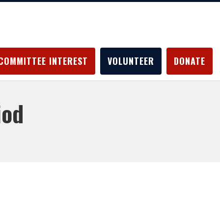
COMMITTEE INTEREST
VOLUNTEER
DONATE
iod