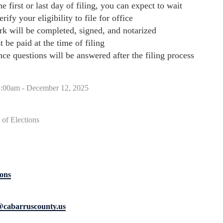
he first or last day of filing, you can expect to wait
erify your eligibility to file for office
rk will be completed, signed, and notarized
t be paid at the time of filing
e questions will be answered after the filing process
8:00am - December 12, 2025
of Elections
ons
s@cabarruscounty.us