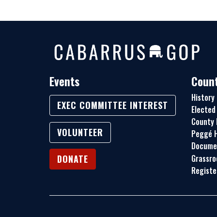
Events
Count
History
EXEC COMMITTEE INTEREST
Elected 
County 
VOLUNTEER
Peggé H
Docume
Grassro
DONATE
Registe