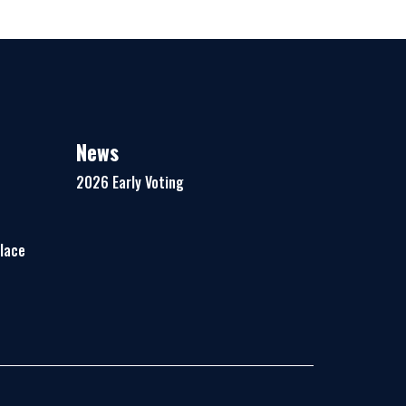
News
2026 Early Voting
Place