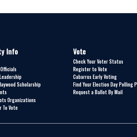
y Info
Vote
Check Your Voter Status
Officials
Register to Vote
Leadership
Cabarrus Early Voting
aywood Scholarship
Find Your Election Day Polling 
nts
Request a Ballot By Mail
ots Organizations
r To Vote