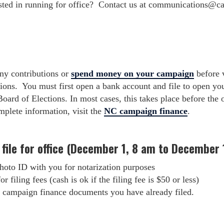
ted in running for office? Contact us at
communications@ca
any contributions or
spend money on your campaign
before v
tions. You must first open a bank account and file to open yo
ard of Elections. In most cases, this takes place before the o
mplete information, visit the
NC campaign finance
.
 file for office (December 1, 8 am to December 
hoto ID with you for notarization purposes
r filing fees (cash is ok if the filing fee is $50 or less)
campaign finance documents you have already filed.