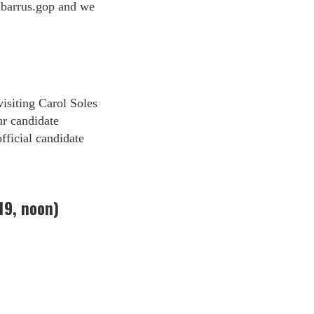
barrus.gop
and we
isiting Carol Soles
ur candidate
fficial candidate
19, noon)