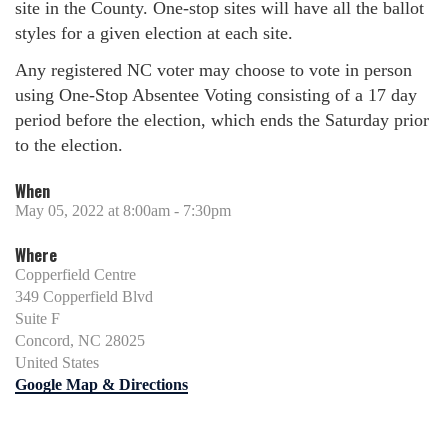
site in the County. One-stop sites will have all the ballot
styles for a given election at each site.
Any registered NC voter may choose to vote in person
using One-Stop Absentee Voting consisting of a 17 day
period before the election, which ends the Saturday prior
to the election.
When
May 05, 2022 at 8:00am - 7:30pm
Where
Copperfield Centre
349 Copperfield Blvd
Suite F
Concord, NC 28025
United States
Google Map & Directions