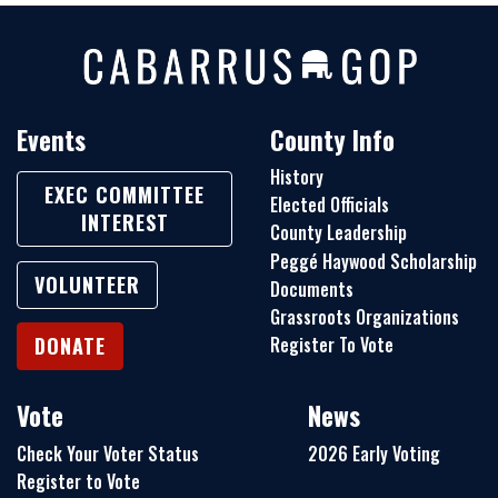
Events
County Info
History
EXEC COMMITTEE
Elected Officials
INTEREST
County Leadership
Peggé Haywood Scholarship
VOLUNTEER
Documents
Grassroots Organizations
Register To Vote
DONATE
Vote
News
Check Your Voter Status
2026 Early Voting
Register to Vote