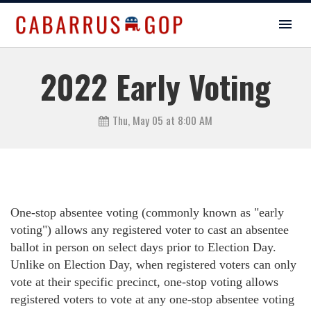
2022 Early Voting
Thu, May 05 at 8:00 AM
One-stop absentee voting (commonly known as "early
voting") allows any registered voter to cast an absentee
ballot in person on select days prior to Election Day.
Unlike on Election Day, when registered voters can only
vote at their specific precinct, one-stop voting allows
registered voters to vote at any one-stop absentee voting