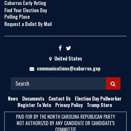
Cabarrus Early Voting
Find Your Election Day
Polling Place
Request a Ballot By Mail
United States
communications@cabarrus.gop
S
E
News
Documents
Contact Us
Election Day Pollworker
A
Register To Vote
Privacy Policy
Trump Store
R
PAID FOR BY THE NORTH CAROLINA REPUBLICAN PARTY
C
NOT AUTHORIZED BY ANY CANDIDATE OR CANDIDATE’S
H
COMMITTEE