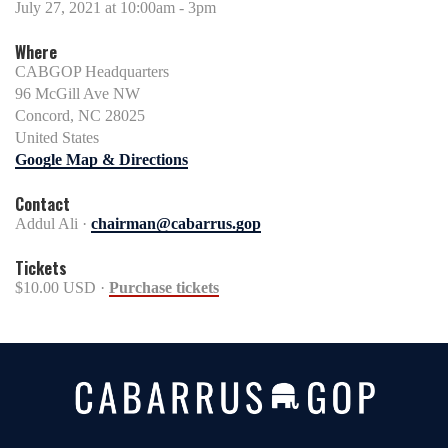
July 27, 2021 at 10:00am - 3pm
Where
CABGOP Headquarters
96 McGill Ave NW
Concord, NC 28025
United States
Google Map & Directions
Contact
Addul Ali ·
chairman@cabarrus.gop
Tickets
$10.00 USD ·
Purchase tickets