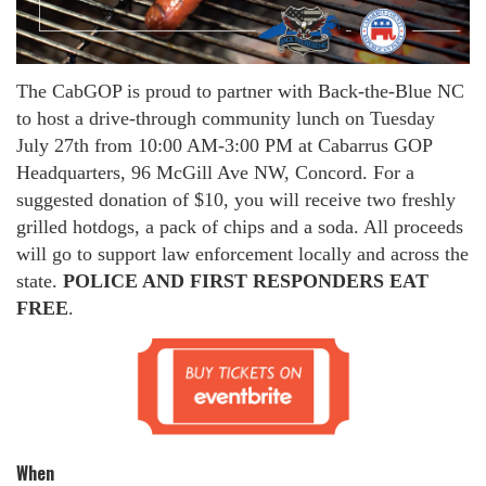
The CabGOP is proud to partner with Back-the-Blue NC
to host a drive-through community lunch on Tuesday
July 27th from 10:00 AM-3:00 PM at Cabarrus GOP
Headquarters, 96 McGill Ave NW, Concord. For a
suggested donation of $10, you will receive two freshly
grilled hotdogs, a pack of chips and a soda. All proceeds
will go to support law enforcement locally and across the
state.
POLICE AND FIRST RESPONDERS EAT
FREE
.
When