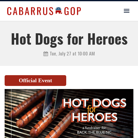
Hot Dogs for Heroes
Tue, July 27 at 10:00 AM
Official Event