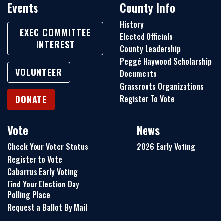
Events
County Info
History
EXEC COMMITTEE
Elected Officials
INTEREST
County Leadership
Peggé Haywood Scholarship
VOLUNTEER
Documents
Grassroots Organizations
Register To Vote
DONATE
Vote
News
Check Your Voter Status
2026 Early Voting
Register to Vote
Cabarrus Early Voting
Find Your Election Day
Polling Place
Request a Ballot By Mail