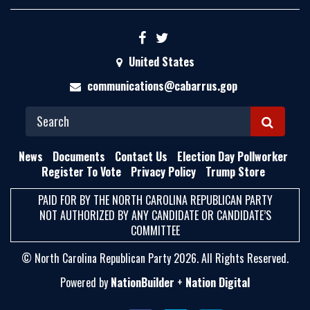
United States
communications@cabarrus.gop
S
E
News
Documents
Contact Us
Election Day Pollworker
A
Register To Vote
Privacy Policy
Trump Store
R
PAID FOR BY THE NORTH CAROLINA REPUBLICAN PARTY
C
NOT AUTHORIZED BY ANY CANDIDATE OR CANDIDATE’S
H
COMMITTEE
© North Carolina Republican Party 2026. All Rights Reserved.
Powered by
NationBuilder
+
Nation Digital