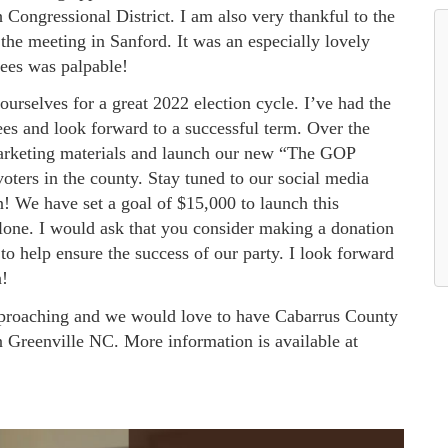
h Congressional District. I am also very thankful to the
he meeting in Sanford. It was an especially lovely
dees was palpable!
ourselves for a great 2022 election cycle. I’ve had the
es and look forward to a successful term. Over the
marketing materials and launch our new “The GOP
ters in the county. Stay tuned to our social media
! We have set a goal of $15,000 to launch this
lone. I would ask that you consider making a donation
o help ensure the success of our party. I look forward
n!
pproaching and we would love to have Cabarrus County
n Greenville NC. More information is available at