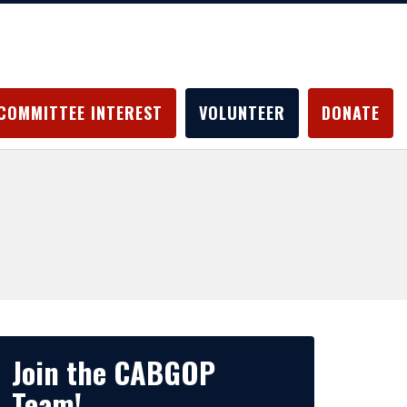
COMMITTEE INTEREST
VOLUNTEER
DONATE
Join the CABGOP
Team!