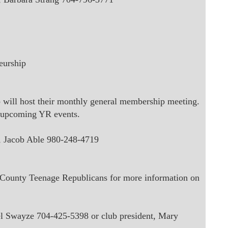
eurship
will host their monthly general membership meeting.
upcoming YR events
.
,
Jacob Able 980-248-4719
s County Teenage Republicans for more information on
tel Swayze 704-425-5398 or club president, Mary