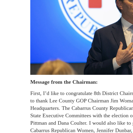
Message from the Chairman:
First, I’d like to congratulate 8th District Cha
to thank Lee County GOP Chairman Jim Womac
Headquarters. The Cabarrus County Republican P
State Executive Committees with the election 
Pittman and Dana Coulter. I would also like to g
Cabarrus Republican Women, Jennifer Dunbar, 