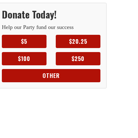
Donate Today!
Help our Party fund our success
$5
$20.25
$100
$250
OTHER