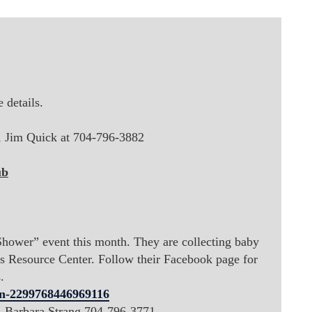
 details.
t, Jim Quick at
704-796-3882
ub
hower” event this month. They are collecting baby
's Resource Center. Follow their Facebook page for
.
n-2299768446969116
t, Barbara Strang 704-796-3771