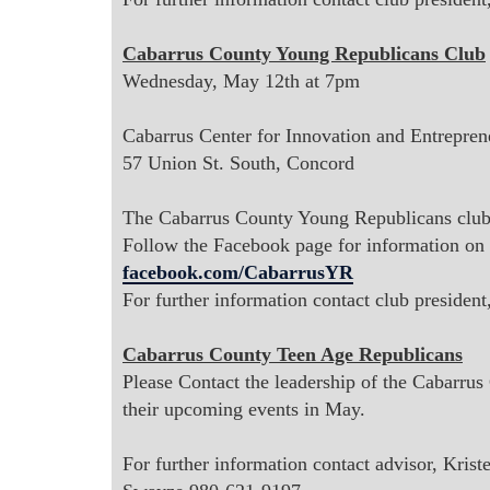
Cabarrus County Young Republicans Club
Wednesday, May 12th at 7pm
Cabarrus Center for Innovation and Entrepren
57 Union St. South, Concord
The Cabarrus County Young Republicans club 
Follow the Facebook page for information
on 
facebook.com/CabarrusYR
For further information contact club president
Cabarrus County Teen Age Republicans
Please Contact the leadership of the Cabarru
their upcoming events in May.
For further information contact advisor, Kris