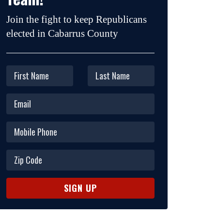
Join the fight to keep Republicans
elected in Cabarrus County