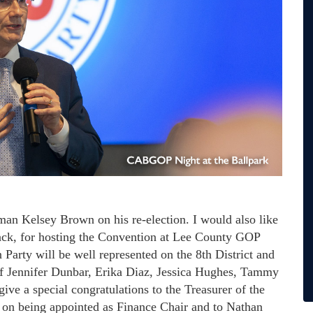
irman Kelsey Brown on his re-election. I would also like
k, for hosting the Convention at Lee County GOP
arty will be well represented on the 8th District and
of Jennifer Dunbar, Erika Diaz, Jessica Hughes, Tammy
ive a special congratulations to the Treasurer of the
on being appointed as Finance Chair and to Nathan