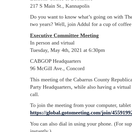
217 S Main St., Kannapolis
Do you want to know what’s going on with The 
two years? Well, join Addul for a cup of coffe
Executive Committee Meeting
In person and virtual
Tuesday, May 4th, 2021 at 6:30pm
CABGOP Headquarters
96 McGill Ave., Concord
This meeting of the Cabarrus County Republica
Party Headquarters, while also having a virtual 
call.
To join the meeting from your computer, tablet
https://global.gotomeeting.com/join/4559199
You can also dial in using your phone. (For su
instantly.)