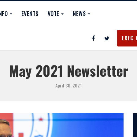
INFO
EVENTS
VOTE
NEWS
EXEC 
May 2021 Newsletter
April 30, 2021