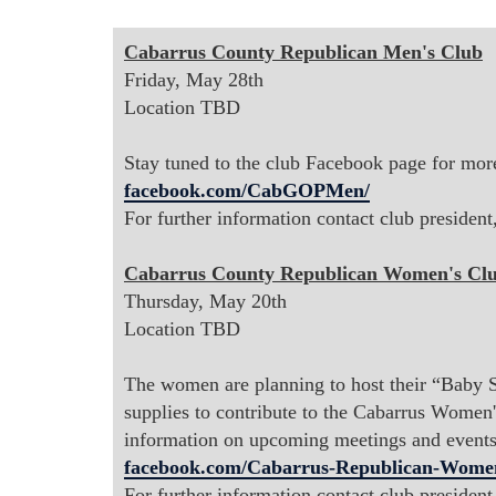
Cabarrus County Republican Men's Club
Friday, May 28th
Location TBD
Stay tuned to the club Facebook page for more
facebook.com/CabGOPMen/
For further information contact club presiden
Cabarrus County Republican Women's Cl
Thursday, May 20th
Location TBD
The women are planning to host their “Baby S
supplies to contribute to the Cabarrus Women
information on upcoming meetings and events
facebook.com/Cabarrus-Republican-Wome
For further information contact club presiden