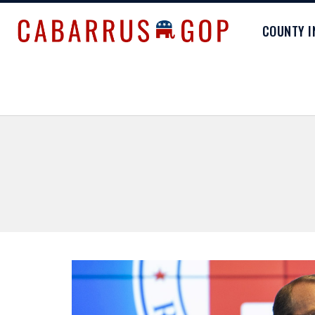
COUNTY 