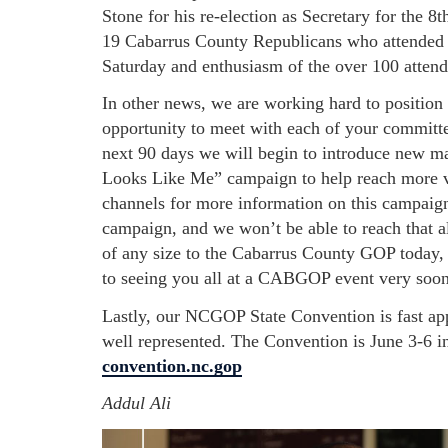
Stone for his re-election as Secretary for the 8t
19 Cabarrus County Republicans who attended t
Saturday and enthusiasm of the over 100 atten
In other news, we are working hard to position 
opportunity to meet with each of your committe
next 90 days we will begin to introduce new 
Looks Like Me” campaign to help reach more vo
channels for more information on this campaign
campaign, and we won’t be able to reach that a
of any size to the Cabarrus County GOP today, t
to seeing you all at a CABGOP event very soo
Lastly, our NCGOP State Convention is fast a
well represented. The Convention is June 3-6 i
convention.nc.gop
Addul Ali