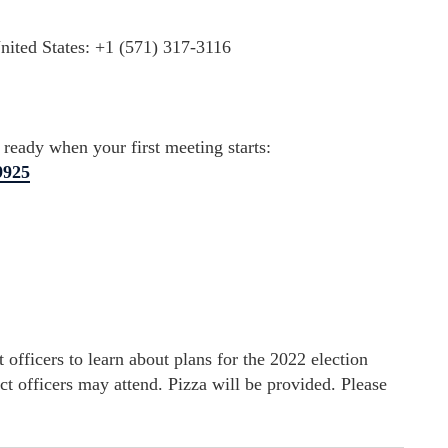
ited States: +1 (571) 317-3116
eady when your first meeting starts:
9925
 officers to learn about plans for the 2022 election
nct officers may attend. Pizza will be provided. Please