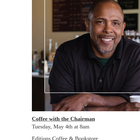
Coffee with the Chairman
Tuesday, May 4th at 8am
Editions Coffee & Bookstore