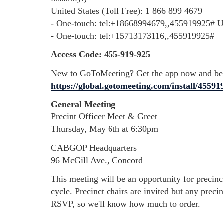
United States (Toll Free): 1 866 899 4679
- One-touch: tel:+18668994679,,455919925# Un
- One-touch: tel:+15713173116,,455919925#
Access Code: 455-919-925
New to GoToMeeting? Get the app now and be r
https://global.gotomeeting.com/install/45591
General Meeting
Precint Officer Meet & Greet
Thursday, May 6th at 6:30pm
CABGOP Headquarters
96 McGill Ave., Concord
This meeting will be an opportunity for precinct
cycle.
Precinct chairs are invited but any preci
RSVP, so we'll know how much to order.