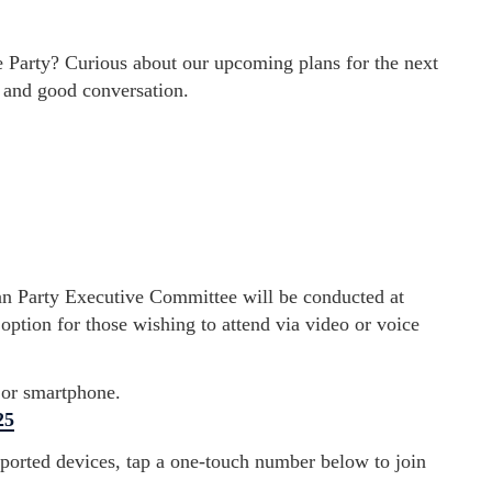
Party? Curious about our upcoming plans for the next
e and good conversation.
n Party Executive Committee will be conducted at
option for those wishing to attend via video or voice
 or smartphone.
25
pported devices, tap a one-touch number below to join