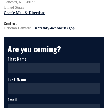
Concord, NC 28027
United States
Google Map & Directions
Contact
Deborah Bamford ·
secretary@cabarrus.gop
Are you coming?
First Name
Last Name
Email