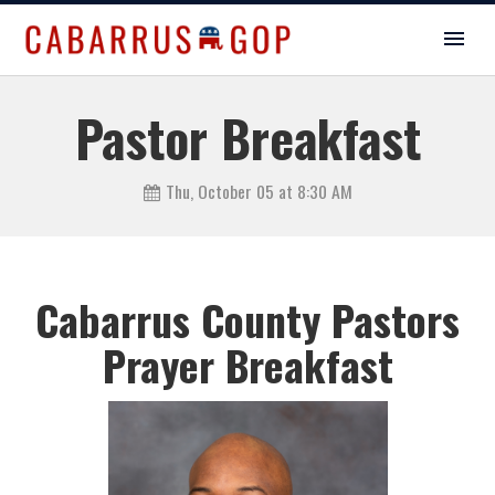
Pastor Breakfast
Thu, October 05 at 8:30 AM
Cabarrus County Pastors
Prayer Breakfast