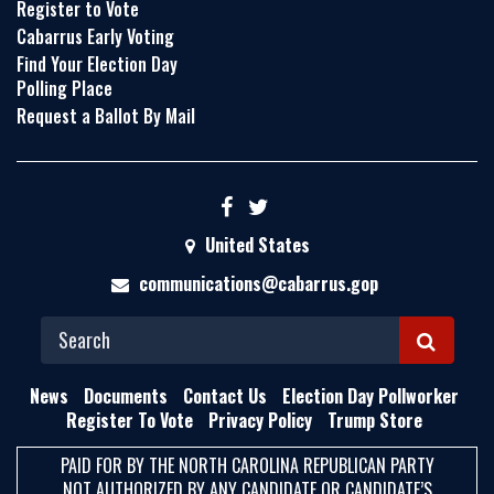
Register to Vote
Cabarrus Early Voting
Find Your Election Day
Polling Place
Request a Ballot By Mail
United States
communications@cabarrus.gop
S
E
News
Documents
Contact Us
Election Day Pollworker
A
Register To Vote
Privacy Policy
Trump Store
R
PAID FOR BY THE NORTH CAROLINA REPUBLICAN PARTY
C
NOT AUTHORIZED BY ANY CANDIDATE OR CANDIDATE’S