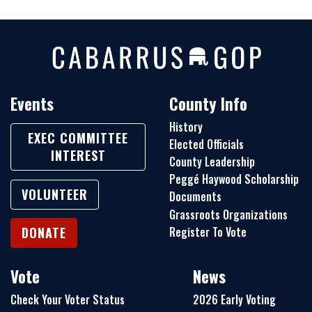
Events
County Info
History
EXEC COMMITTEE
Elected Officials
INTEREST
County Leadership
Peggé Haywood Scholarship
VOLUNTEER
Documents
Grassroots Organizations
Register To Vote
DONATE
Vote
News
Check Your Voter Status
2026 Early Voting