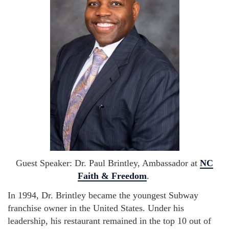
Guest Speaker: Dr. Paul Brintley, Ambassador at
NC
Faith & Freedom
.
In 1994, Dr. Brintley became the youngest Subway
franchise owner in the United States. Under his
leadership, his restaurant remained in the top 10 out of