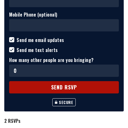
Mobile Phone (optional)
Send me email updates
Send me text alerts
How many other people are you bringing?
SECURE
2 RSVPs