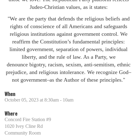
Judeo-Christian values, as it states:
"We are the party that defends the religious beliefs and
rights of conscience of all Americans and safeguards
religious institutions against government control. We
reaffirm the Constitution’s fundamental principles:
limited government, separation of powers, individual
liberty, and the rule of law. As a Party, we
denounce bigotry, racism, sexism, anti-semitism, ethnic
prejudice, and religious intolerance. We recognize God–
not government–as the Author of these principles."
When
October 05, 2023 at 8:30am - 10am
Where
Concord Fire Station #9
1020 Ivey Cline Rd
Community Room