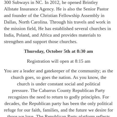
300 Subways in NC. In 2012, he opened Brintley
Allstate Insurance Agency. He is also the Senior Pastor
and founder of the Christian Fellowship Assembly in
Dallas, North Carolina. Through his travels and work in
the mission field, He has established several churches in
India, Poland, and Africa and provides materials to
strengthen and support those churches.
Thursday, October 5th at 8:30 am
Registration will open at 8:15 am
You are a leader and gatekeeper of the community; as the
church goes, so goes the nation. As you know, the
church is under constant social and political
pressure. The Cabarrus County Republican Party
recognizes the need to return to godly principles. For
decades, the Republican party has been the only political
refuge for our faith, families, and the future we desire for
those we love. The Republican Party platform reflects