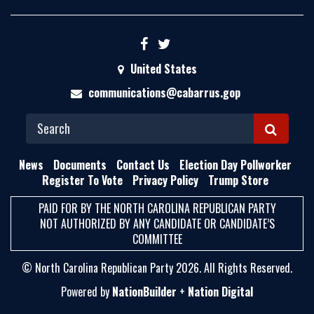
United States
communications@cabarrus.gop
S
E
News
Documents
Contact Us
Election Day Pollworker
A
Register To Vote
Privacy Policy
Trump Store
R
PAID FOR BY THE NORTH CAROLINA REPUBLICAN PARTY
C
NOT AUTHORIZED BY ANY CANDIDATE OR CANDIDATE’S
H
COMMITTEE
© North Carolina Republican Party 2026. All Rights Reserved.
Powered by
NationBuilder
+
Nation Digital