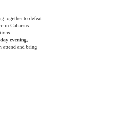
g together to defeat
re in Cabarrus
tions.
day evening,
 attend and bring