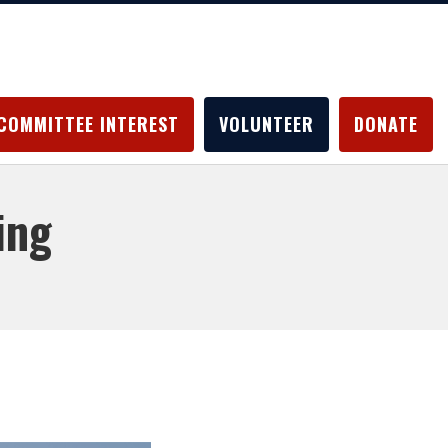
COMMITTEE INTEREST
VOLUNTEER
DONATE
ing