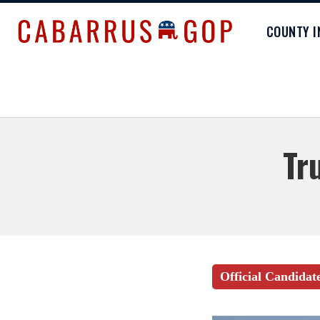
COUNTY 
Tr
Official Candidat