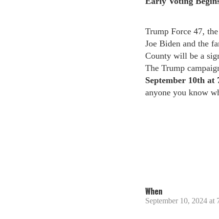
Early Voting Begins
Trump Force 47, the 
Joe Biden and the fa
County will be a sig
The Trump campaign 
September 10th
at
anyone you know who
When
September 10, 2024 at