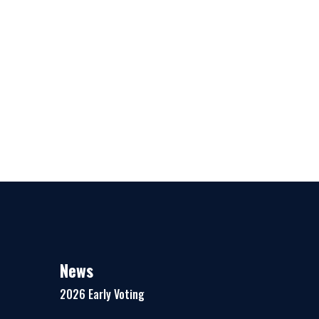
News
2026 Early Voting