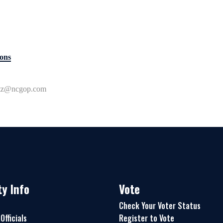
ons
ttz@ncgop.com
y Info
Vote
Check Your Voter Status
Officials
Register to Vote