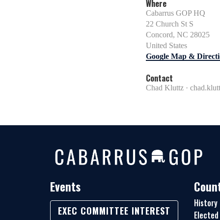
Where
Cabarrus GOP HQ
22 Church St S
Concord, NC 28025
United States
Google Map & Directi
Contact
Chad Kluttz ·
chad.klu
Events
Count
History
EXEC COMMITTEE INTEREST
Elected 