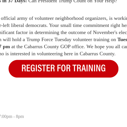
 in 37 Days!
Can President Trump Count on Your Help?
official army of volunteer neighborhood organizers, is workin
r-left liberal democrats. Your small time commitment right he
nificant factor in determining the outcome of November's elec
will hold a Trump Force Tuesday volunteer training on
Tues
 7 pm
at the Cabarrus County GOP office. We hope you all can
 is interested in volunteering here in Cabarrus County.
 7:00pm - 8pm