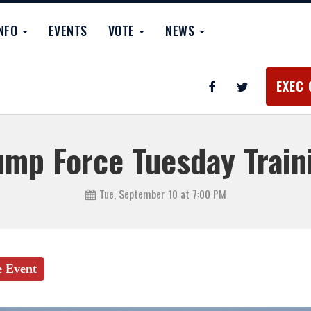
INFO
EVENTS
VOTE
NEWS
EXEC 
ump Force Tuesday Train
Tue, September 10 at 7:00 PM
e Event